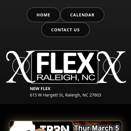
HOME
CALENDAR
CONTACT US
NEW FLEX
615 W Hargett St, Raleigh, NC 27603