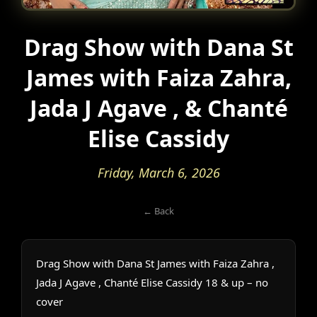
Drag Show with Dana St
James with Faiza Zahra,
Jada J Agave , & Chanté
Elise Cassidy
Friday, March 6, 2026
← Back
Drag Show with Dana St James with Faiza Zahra ,
Jada J Agave , Chanté Elise Cassidy 18 & up – no
cover