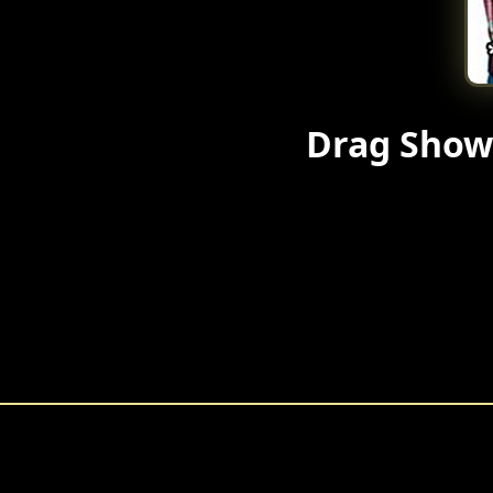
Drag Show 