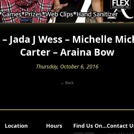
– Jada J Wess – Michelle Mic
Carter – Araina Bow
Thursday, October 6, 2016
← Back
Location
Hours
Find Us On...
Contact U