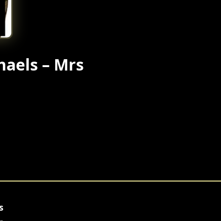
haels – Mrs
s