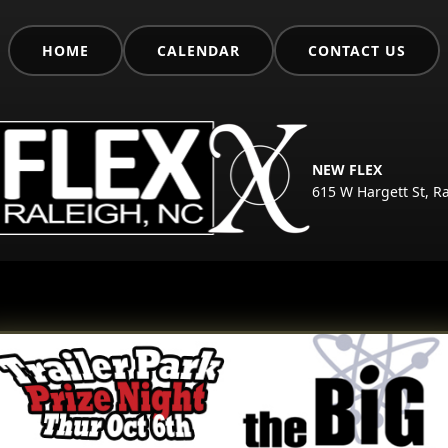
HOME
CALENDAR
CONTACT US
NEW FLEX
615 W Hargett St, R