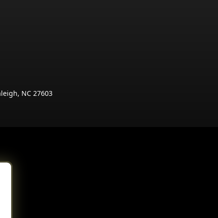
aleigh, NC 27603