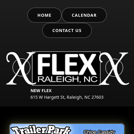
HOME
CALENDAR
CONTACT US
NEW FLEX
615 W Hargett St, Raleigh, NC 27603