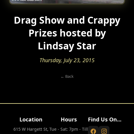
Drag Show and Crappy
Prizes hosted by
Lindsay Star
Thursday, July 23, 2015
← Back
Location
Hours
Find Us On...
615 W Hargett St,
Tue - Sat: 7pm - Till