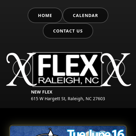
HOME
CALENDAR
CONTACT US
NEW FLEX
615 W Hargett St, Raleigh, NC 27603