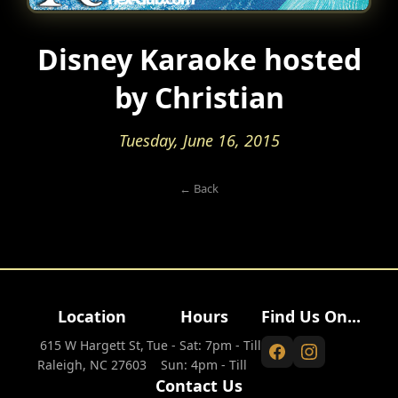
Disney Karaoke hosted
by Christian
Tuesday, June 16, 2015
← Back
Location
Hours
Find Us On...
615 W Hargett St,
Tue - Sat: 7pm - Till
Raleigh, NC 27603
Sun: 4pm - Till
Contact Us