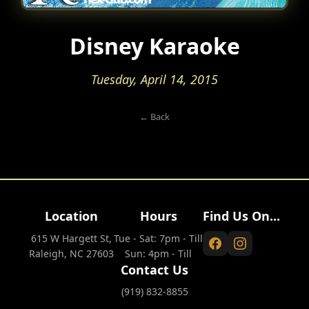
Disney Karaoke
Tuesday, April 14, 2015
← Back
Location
Hours
Find Us On...
615 W Hargett St,
Tue - Sat: 7pm - Till
Raleigh, NC 27603
Sun: 4pm - Till
Contact Us
(919) 832-8855