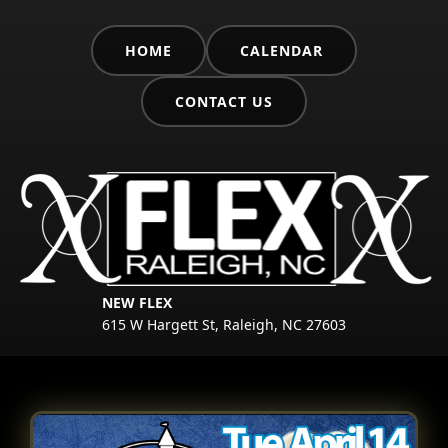
HOME
CALENDAR
CONTACT US
NEW FLEX
615 W Hargett St, Raleigh, NC 27603