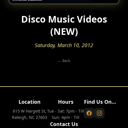
Disco Music Videos
(NEW)
Saturday, March 10, 2012
← Back
Location
Hours
Find Us On...
615 W Hargett St,
Tue - Sat: 7pm - Till
Raleigh, NC 27603
Sun: 4pm - Till
Contact Us