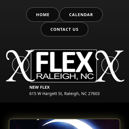
HOME
CALENDAR
CONTACT US
NEW FLEX
615 W Hargett St, Raleigh, NC 27603