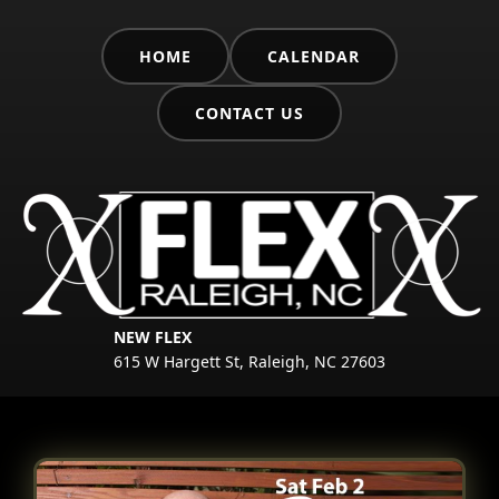
HOME
CALENDAR
CONTACT US
NEW FLEX
615 W Hargett St, Raleigh, NC 27603