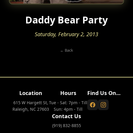
Daddy Bear Party
Saturday, February 2, 2013
← Back
Location
Hours
Find Us On...
615 W Hargett St,
Tue - Sat: 7pm - Till
Raleigh, NC 27603
Sun: 4pm - Till
Contact Us
(919) 832-8855