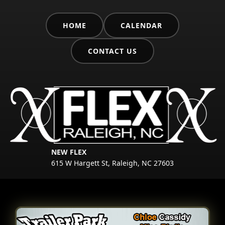
HOME
CALENDAR
CONTACT US
NEW FLEX
615 W Hargett St, Raleigh, NC 27603