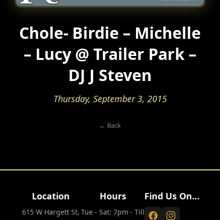
Chole- Birdie – Michelle
– Lucy @ Trailer Park –
DJ J Steven
Thursday, September 3, 2015
← Back
Location
Hours
Find Us On...
615 W Hargett St,
Tue - Sat: 7pm - Till