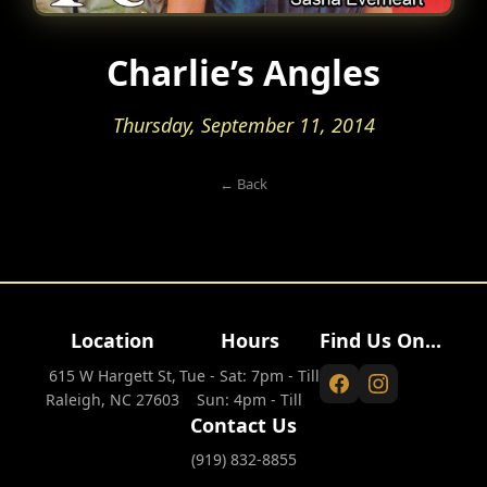
Charlie’s Angles
Thursday, September 11, 2014
← Back
Location
Hours
Find Us On...
615 W Hargett St,
Tue - Sat: 7pm - Till
Raleigh, NC 27603
Sun: 4pm - Till
Contact Us
(919) 832-8855