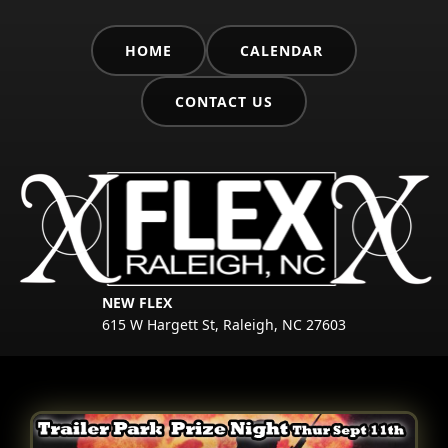
HOME
CALENDAR
CONTACT US
NEW FLEX
615 W Hargett St, Raleigh, NC 27603