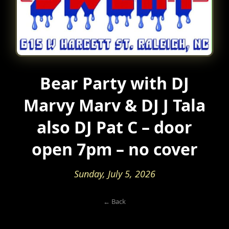
Bear Party with DJ
Marvy Marv & DJ J Tala
also DJ Pat C – door
open 7pm – no cover
Sunday, July 5, 2026
← Back