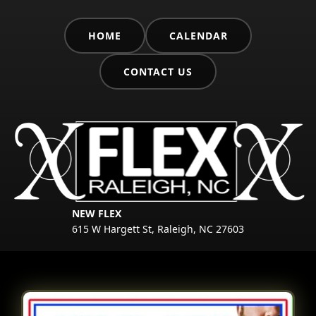
HOME
CALENDAR
CONTACT US
NEW FLEX
615 W Hargett St, Raleigh, NC 27603