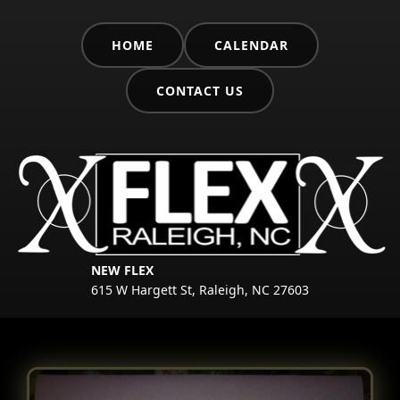
HOME
CALENDAR
CONTACT US
NEW FLEX
615 W Hargett St, Raleigh, NC 27603