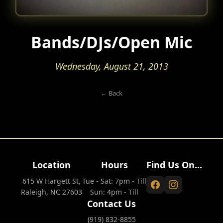
Bands/DJs/Open Mic
Wednesday, August 21, 2013
← Back
Location
Hours
Find Us On...
615 W Hargett St,
Tue - Sat: 7pm - Till
Raleigh, NC 27603
Sun: 4pm - Till
Contact Us
(919) 832-8855