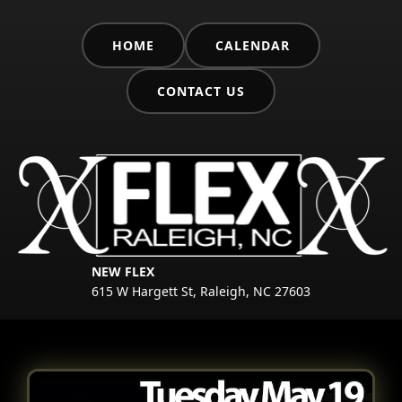
HOME
CALENDAR
CONTACT US
NEW FLEX
615 W Hargett St, Raleigh, NC 27603