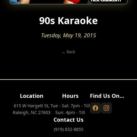
90s Karaoke
Tuesday, May 19, 2015
← Back
Location
Hours
Find Us On...
615 W Hargett St,
Tue - Sat: 7pm - Till
Raleigh, NC 27603
Sun: 4pm - Till
Contact Us
(919) 832-8855