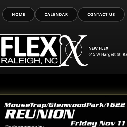
HOME
CALENDAR
CONTACT US
NEW FLEX
615 W Hargett St, R