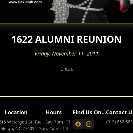
1622 ALUMNI REUNION
Friday, November 11, 2011
← Back
Location
Hours
Find Us On...
Contact U
(919) 832-885
615 W Hargett St,
Tue - Sat: 7pm - Till
Raleigh, NC 27603
Sun: 4pm - Till