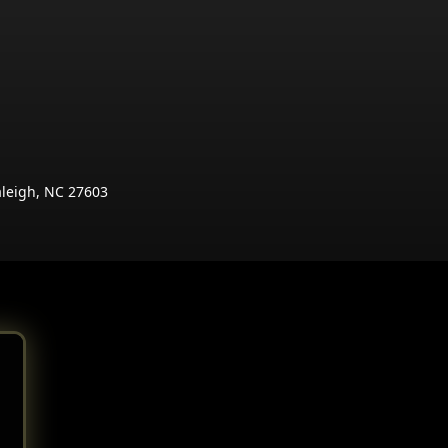
aleigh, NC 27603