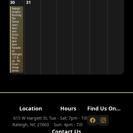
30
31
Raleigh
longest
Running
Tea
Dance
open
4pm
with
GoGo
Boys
later
8pm
Karaoke
till
Midnight
- 21 &
up - No
Cover -
cheap
drinks
Location
Hours
Find Us On...
615 W Hargett St,
Tue - Sat: 7pm - Till
Raleigh, NC 27603
Sun: 4pm - Till
Contact Us