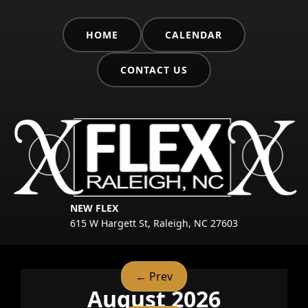
HOME
CALENDAR
CONTACT US
NEW FLEX
615 W Hargett St, Raleigh, NC 27603
← Prev
August 2026