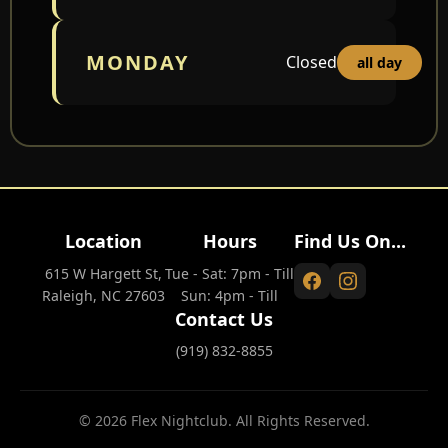
MONDAY
Closed
all day
Location
Hours
Find Us On...
615 W Hargett St,
Tue - Sat: 7pm - Till
Raleigh, NC 27603
Sun: 4pm - Till
Contact Us
(919) 832-8855
© 2026 Flex Nightclub. All Rights Reserved.