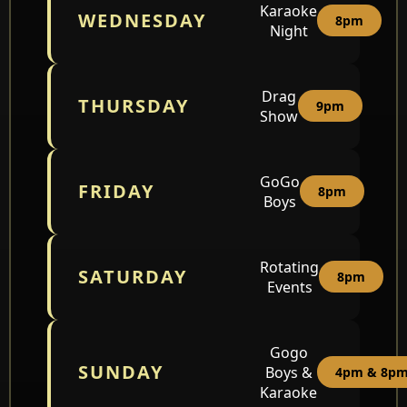
Karaoke
WEDNESDAY
8pm
Night
Drag
THURSDAY
9pm
Show
GoGo
FRIDAY
8pm
Boys
Rotating
SATURDAY
8pm
Events
Gogo
SUNDAY
Boys &
4pm & 8p
Karaoke