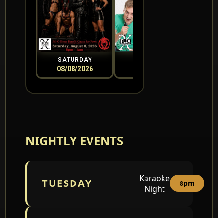
SATURDAY
SUNDAY
08/08/2026
08/09/2026
0
NIGHTLY EVENTS
Karaoke
TUESDAY
8pm
Night