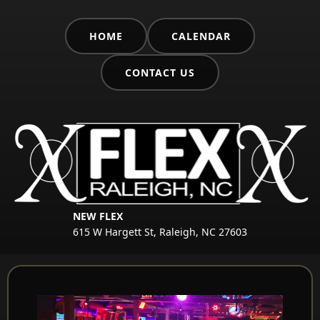
HOME
CALENDAR
CONTACT US
NEW FLEX
615 W Hargett St, Raleigh, NC 27603