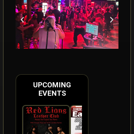
UPCOMING
EVENTS