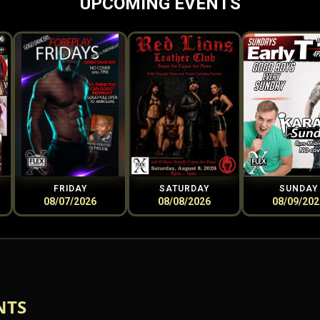
UPCOMING EVENTS
FRIDAY
SATURDAY
SUNDAY
08/07/2026
08/08/2026
08/09/202
NTS