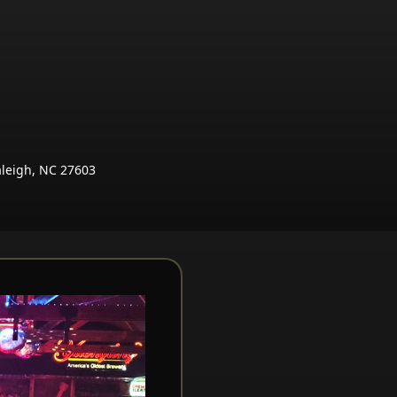
aleigh, NC 27603