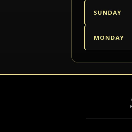
SUNDAY
MONDAY