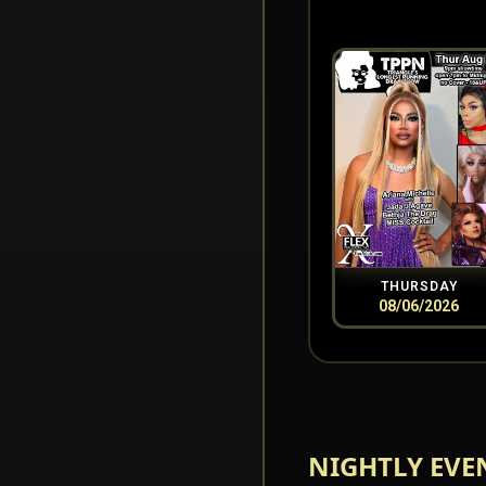
THURSDAY
08/06/2026
NIGHTLY EVE