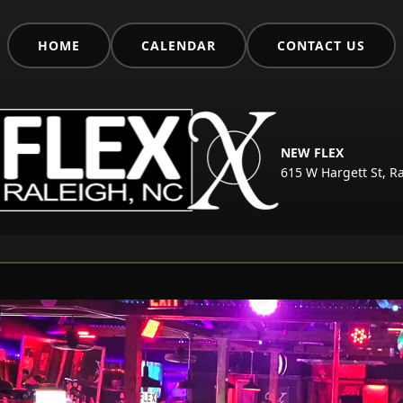
HOME
CALENDAR
CONTACT US
NEW FLEX
615 W Hargett St, R