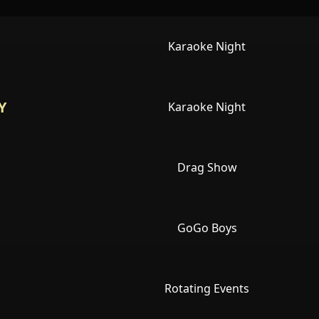
Karaoke Night
Y
Karaoke Night
Drag Show
GoGo Boys
Rotating Events