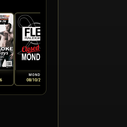
MONDAY
TUESDAY
WEDN
6
08/10/2026
08/11/2026
08/1