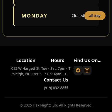
MONDAY
Closed
all day
Location
Hours
Find Us On...
615 W Hargett St,
Tue - Sat: 7pm - Till
Raleigh, NC 27603
Sun: 4pm - Till
Contact Us
(919) 832-8855
© 2026 Flex Nightclub. All Rights Reserved.