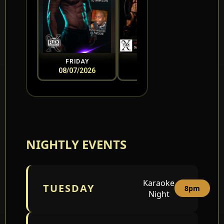
FRIDAY
SATURDAY
08/07/2026
08/08/2026
0
NIGHTLY EVENTS
Karaoke
TUESDAY
8pm
Night