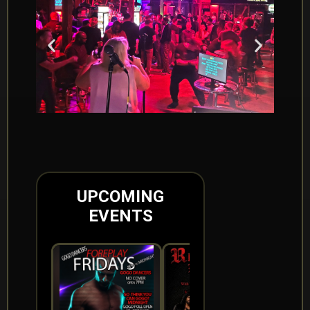
UPCOMING
EVENTS