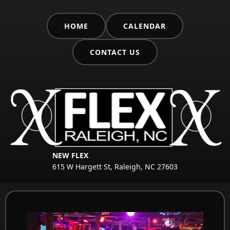
HOME
CALENDAR
CONTACT US
NEW FLEX
615 W Hargett St, Raleigh, NC 27603