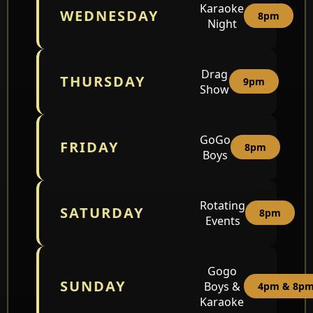
Karaoke
WEDNESDAY
8pm
Night
Drag
THURSDAY
9pm
Show
GoGo
FRIDAY
8pm
Boys
Rotating
SATURDAY
8pm
Events
Gogo
SUNDAY
Boys &
4pm & 8p
Karaoke