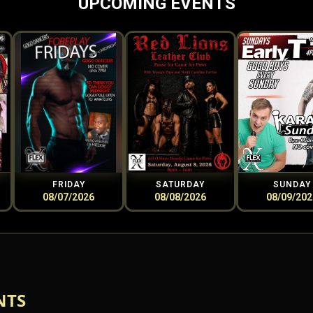
UPCOMING EVENTS
FRIDAY
SATURDAY
SUNDAY
08/07/2026
08/08/2026
08/09/202
NTS