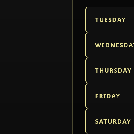
TUESDAY
WEDNESDA
THURSDAY
FRIDAY
SATURDAY