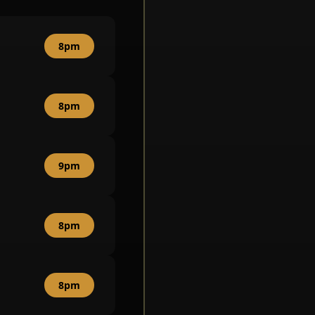
8pm
8pm
9pm
8pm
8pm