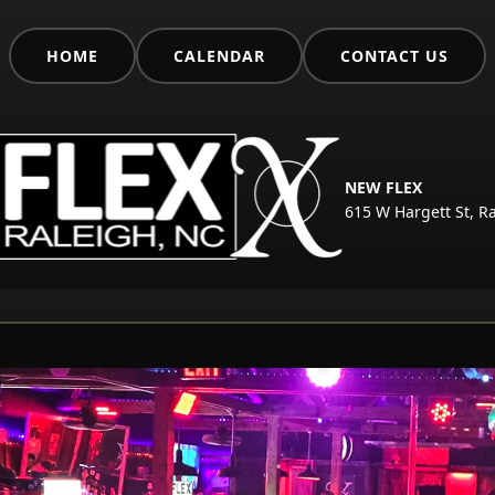
HOME
CALENDAR
CONTACT US
NEW FLEX
615 W Hargett St, R