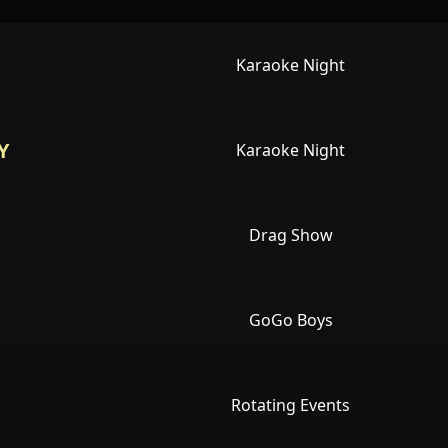
Karaoke Night
Y
Karaoke Night
Drag Show
GoGo Boys
Rotating Events