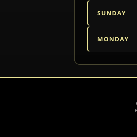
SUNDAY
MONDAY