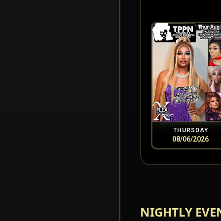
THURSDAY
08/06/2026
NIGHTLY EVE