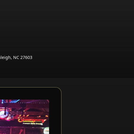
aleigh, NC 27603