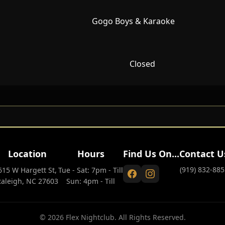
Gogo Boys & Karaoke
Closed
Location
Hours
Find Us On...
Contact U
(919) 832-885
615 W Hargett St,
Tue - Sat: 7pm - Till
Raleigh, NC 27603
Sun: 4pm - Till
© 2026 Flex Nightclub. All Rights Reserved.