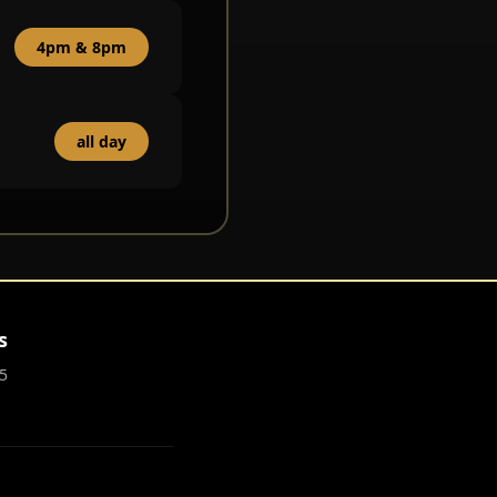
4pm & 8pm
all day
s
5