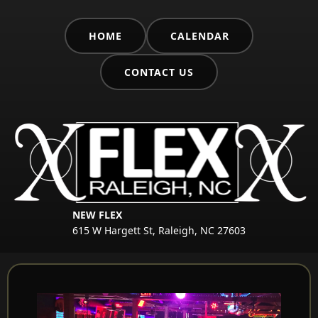
HOME
CALENDAR
CONTACT US
NEW FLEX
615 W Hargett St, Raleigh, NC 27603