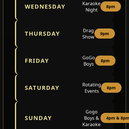
Karaoke
WEDNESDAY
8pm
Night
Drag
THURSDAY
9pm
Show
GoGo
FRIDAY
8pm
Boys
Rotating
SATURDAY
8pm
Events
Gogo
SUNDAY
Boys &
4pm & 8p
Karaoke