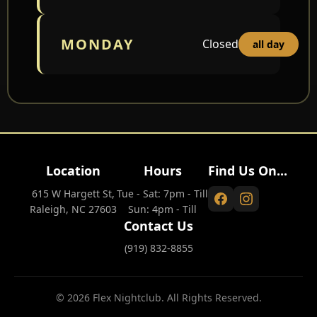
MONDAY
Closed
all day
Location
Hours
Find Us On...
615 W Hargett St,
Tue - Sat: 7pm - Till
Raleigh, NC 27603
Sun: 4pm - Till
Contact Us
(919) 832-8855
© 2026 Flex Nightclub. All Rights Reserved.