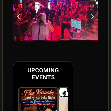
UPCOMING
EVENTS