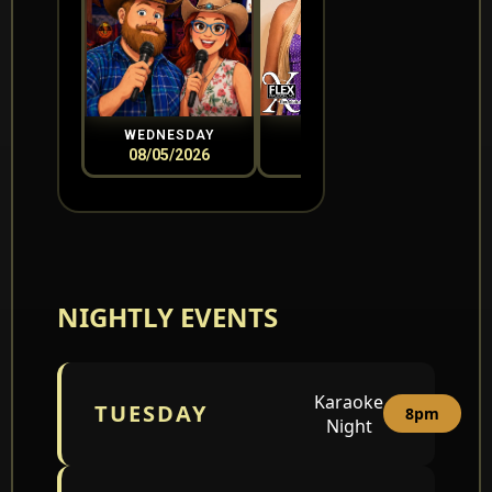
WEDNESDAY
THURSDAY
08/05/2026
08/06/2026
0
NIGHTLY EVENTS
Karaoke
TUESDAY
8pm
Night