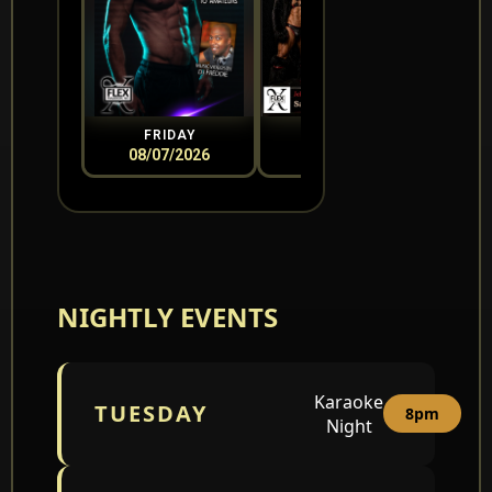
FRIDAY
SATURDAY
08/07/2026
08/08/2026
0
NIGHTLY EVENTS
Karaoke
TUESDAY
8pm
Night