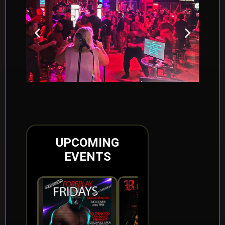
UPCOMING
EVENTS