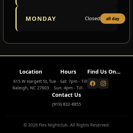
MONDAY
Closed
all day
Location
Hours
Find Us On...
615 W Hargett St,
Tue - Sat: 7pm - Till
Raleigh, NC 27603
Sun: 4pm - Till
Contact Us
(919) 832-8855
© 2026 Flex Nightclub. All Rights Reserved.