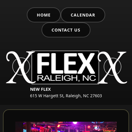
HOME
CALENDAR
CONTACT US
NEW FLEX
615 W Hargett St, Raleigh, NC 27603