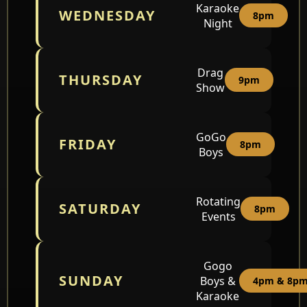
Karaoke
WEDNESDAY
8pm
Night
Drag
THURSDAY
9pm
Show
GoGo
FRIDAY
8pm
Boys
Rotating
SATURDAY
8pm
Events
Gogo
SUNDAY
Boys &
4pm & 8p
Karaoke