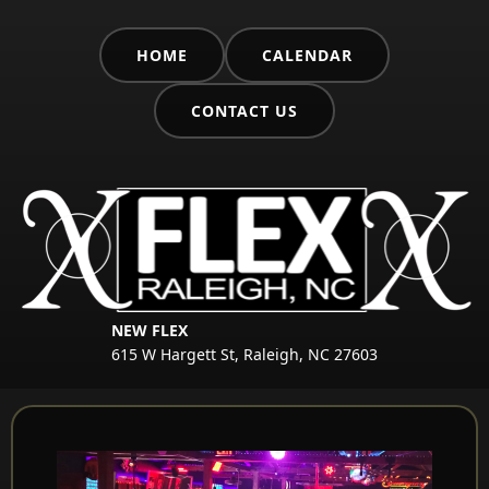
HOME
CALENDAR
CONTACT US
NEW FLEX
615 W Hargett St, Raleigh, NC 27603