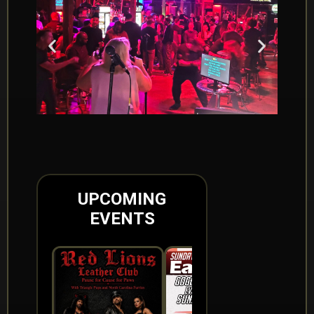
UPCOMING
EVENTS