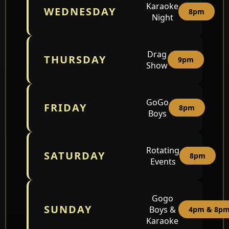
Karaoke
WEDNESDAY
8pm
Night
Drag
THURSDAY
9pm
Show
GoGo
FRIDAY
8pm
Boys
Rotating
SATURDAY
8pm
Events
Gogo
SUNDAY
Boys &
4pm & 8p
Karaoke