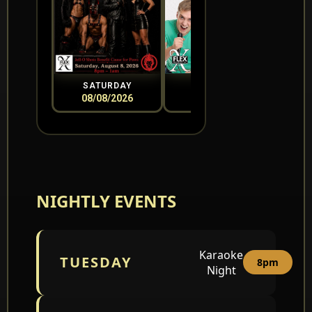
SATURDAY
SUNDAY
08/08/2026
08/09/2026
0
NIGHTLY EVENTS
Karaoke
TUESDAY
8pm
Night