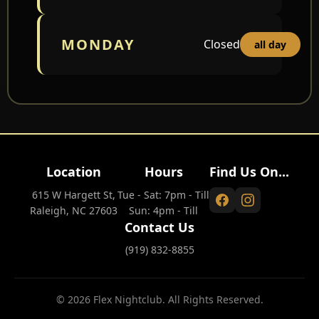
MONDAY
Closed
all day
Location
Hours
Find Us On...
615 W Hargett St,
Tue - Sat: 7pm - Till
Raleigh, NC 27603
Sun: 4pm - Till
Contact Us
(919) 832-8855
© 2026 Flex Nightclub. All Rights Reserved.