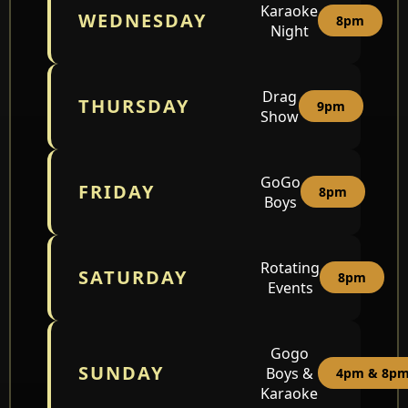
Karaoke
WEDNESDAY
8pm
Night
Drag
THURSDAY
9pm
Show
GoGo
FRIDAY
8pm
Boys
Rotating
SATURDAY
8pm
Events
Gogo
SUNDAY
Boys &
4pm & 8p
Karaoke