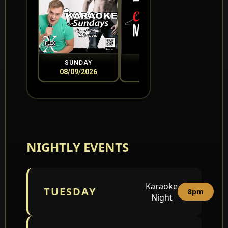
SUNDAY
MONDAY
08/09/2026
08/10/2026
0
NIGHTLY EVENTS
Karaoke
TUESDAY
8pm
Night