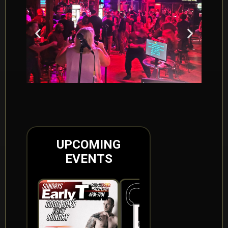
UPCOMING
EVENTS