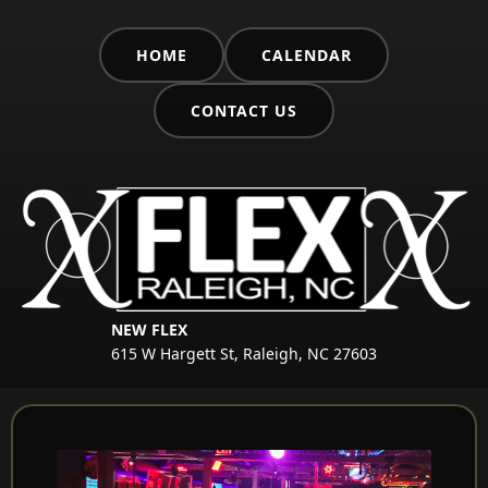
HOME
CALENDAR
CONTACT US
NEW FLEX
615 W Hargett St, Raleigh, NC 27603