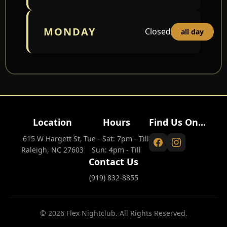
MONDAY
Closed
all day
Location
Hours
Find Us On...
615 W Hargett St,
Tue - Sat: 7pm - Till
Raleigh, NC 27603
Sun: 4pm - Till
Contact Us
(919) 832-8855
© 2026 Flex Nightclub. All Rights Reserved.